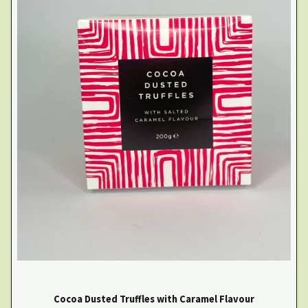
Cocoa Dusted Truffles with Caramel Flavour