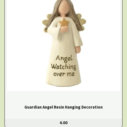
Guardian Angel Resin Hanging Decoration
4.00