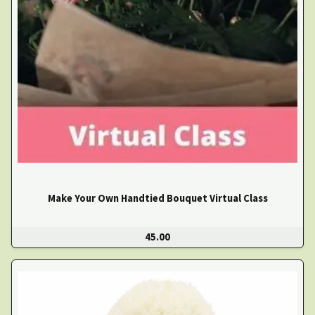
Make Your Own Handtied Bouquet Virtual Class
45.00