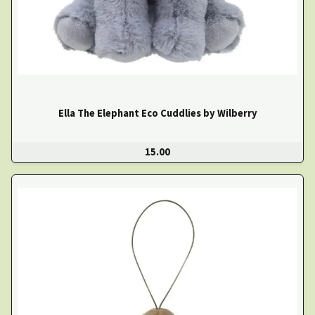
Ella The Elephant Eco Cuddlies by Wilberry
15.00