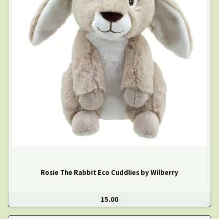
Rosie The Rabbit Eco Cuddlies by Wilberry
15.00