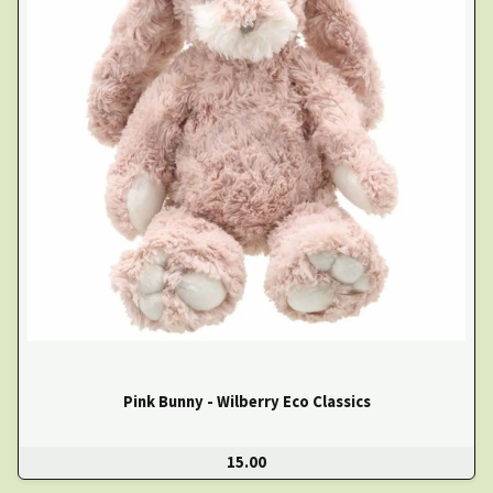
Pink Bunny - Wilberry Eco Classics
15.00