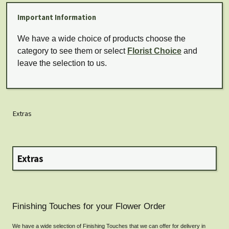
Important Information
We have a wide choice of products choose the
category to see them or select
Florist Choice
and
leave the selection to us.
Extras
Extras
Finishing Touches for your Flower Order
We have a wide selection of Finishing Touches that we can offer for delivery in