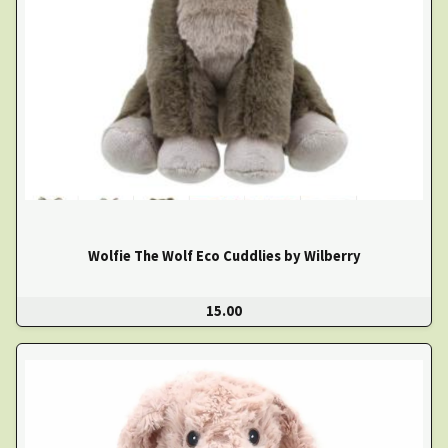
Wolfie The Wolf Eco Cuddlies by Wilberry
15.00