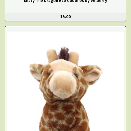
Misty The Dragon Eco Cuddlies by Wilberry
15.00