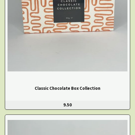
Classic Chocolate Box Collection
9.50