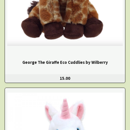
George The Giraffe Eco Cuddlies by Wilberry
15.00