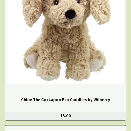
Chloe The Cockapoo Eco Cuddlies by Wilberry
15.00