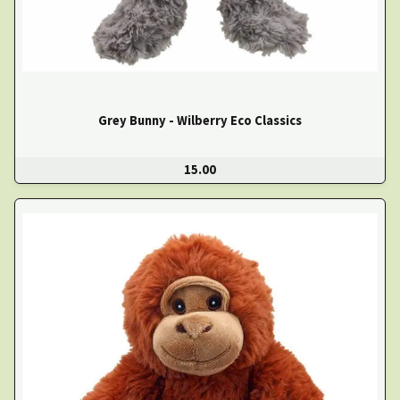
Grey Bunny - Wilberry Eco Classics
15.00