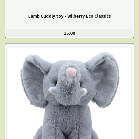
Lamb Cuddly toy - Wilberry Eco Classics
15.00