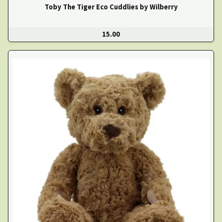
Toby The Tiger Eco Cuddlies by Wilberry
15.00