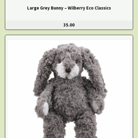
Large Grey Bunny – Wilberry Eco Classics
35.00