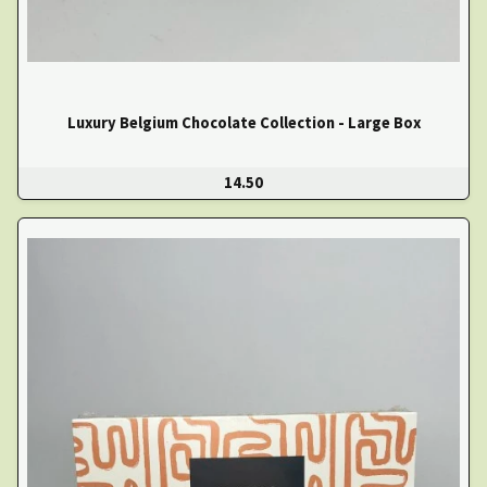
Luxury Belgium Chocolate Collection - Large Box
14.50