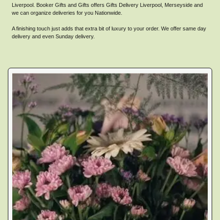
Liverpool. Booker Gifts and Gifts offers Gifts Delivery Liverpool, Merseyside and
we can organize deliveries for you Nationwide.
A finishing touch just adds that extra bit of luxury to your order. We offer same day
delivery and even Sunday delivery.