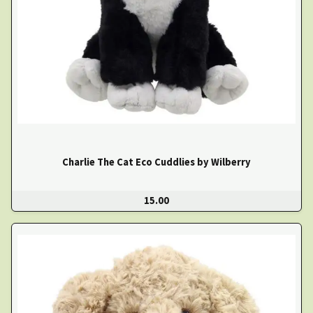
Charlie The Cat Eco Cuddlies by Wilberry
15.00