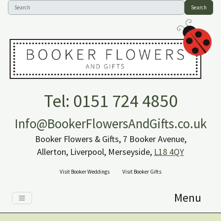
Search
Tel: 0151 724 4850
Info@BookerFlowersAndGifts.co.uk
Booker Flowers & Gifts, 7 Booker Avenue,
Allerton, Liverpool, Merseyside,
L18 4QY
Visit Booker Weddings
Visit Booker Gifts
Menu