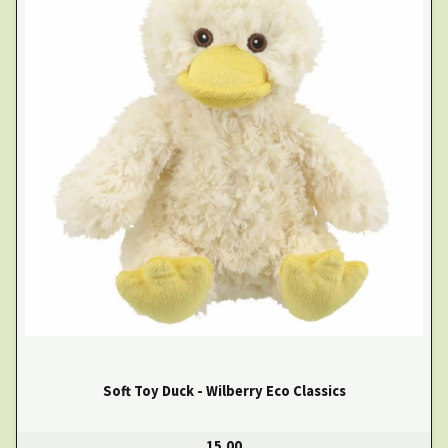
Soft Toy Duck - Wilberry Eco Classics
15.00