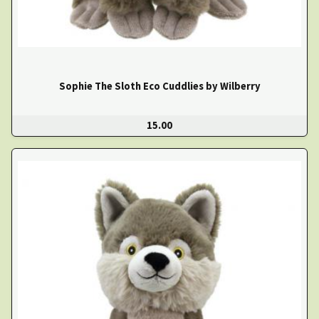
Sophie The Sloth Eco Cuddlies by Wilberry
15.00