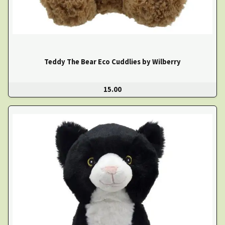
Teddy The Bear Eco Cuddlies by Wilberry
15.00