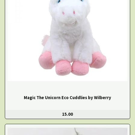
Magic The Unicorn Eco Cuddlies by Wilberry
15.00