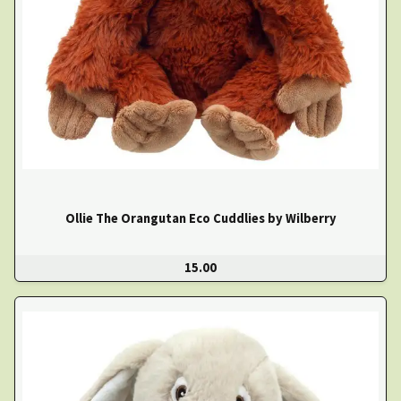
Ollie The Orangutan Eco Cuddlies by Wilberry
15.00