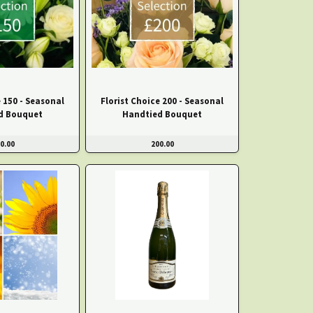
e 150 - Seasonal
Florist Choice 200 - Seasonal
d Bouquet
Handtied Bouquet
0.00
200.00