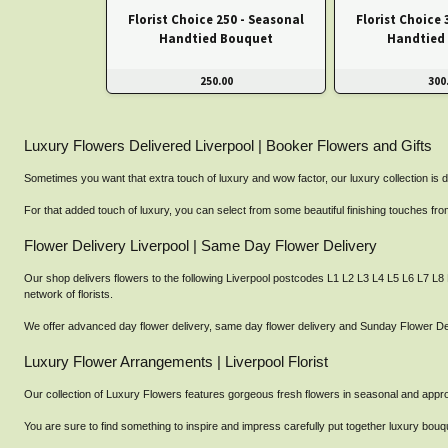
Florist Choice 250 - Seasonal
Florist Choice 
Handtied Bouquet
Handtied
250.00
300
Luxury Flowers Delivered Liverpool | Booker Flowers and Gifts
Sometimes you want that extra touch of luxury and wow factor, our luxury collection is d
For that added touch of luxury, you can select from some beautiful finishing touches 
Flower Delivery Liverpool | Same Day Flower Delivery
Our shop delivers flowers to the following Liverpool postcodes L1 L2 L3 L4 L5 L6 L7 L8
network of florists.
We offer advanced day flower delivery, same day flower delivery and Sunday Flower Deli
Luxury Flower Arrangements | Liverpool Florist
Our collection of Luxury Flowers features gorgeous fresh flowers in seasonal and appropr
You are sure to find something to inspire and impress carefully put together luxury b