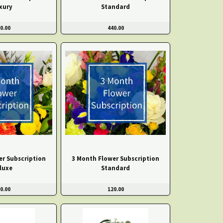
xury
Standard
0.00
440.00
er Subscription
3 Month Flower Subscription
luxe
Standard
0.00
120.00