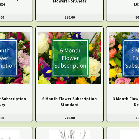
Flowers For A Year
uxe
Lu
.00
550.00
60
 Subscription
6 Month Flower Subscription
3 Month Flow
ury
Standard
De
.00
240.00
21