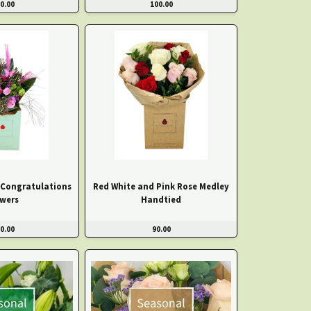
0.00
100.00
 Congratulations
Red White and Pink Rose Medley
owers
Handtied
0.00
90.00