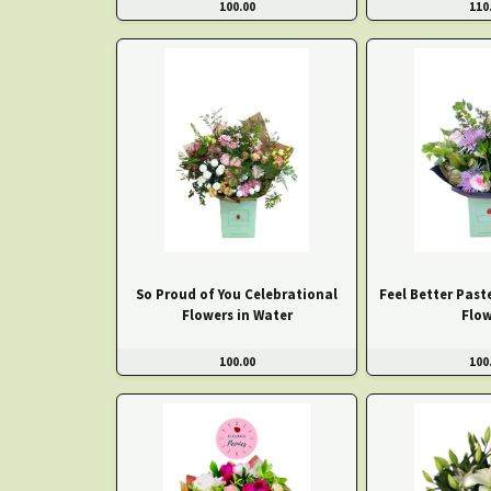
100.00
110
So Proud of You Celebrational
Feel Better Past
Flowers in Water
Flow
100.00
100