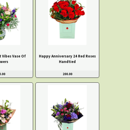
t Vibes Vase Of
Happy Anniversary 24 Red Roses
owers
Handtied
0.00
200.00