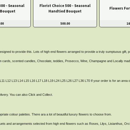
300 - Seasonal
Florist Choice 500 - Seasonal
Flowers Fo
 Bouquet
Handtied Bouquet
.00
500.00
16
esigned to provide this. Lots of high end flowers arranged to provide a truly sumptuous gift, 
from cards, scented candles, Chocolate, teddies, Prosecco, Wine, Champagne and Locally mad
 L11 L12 L13 L14 L15 L16 L17 L18 L19 L24 L25 L26 L27 L36 L70 If your order is for an area o
very. You can also Click and Collect.
iate colour palettes. There ara a lot of beautiful luxury flowers to choose from.
ouquets and arrangements selected from high end flowers such as Roses, Lilys, Lisianthus, O