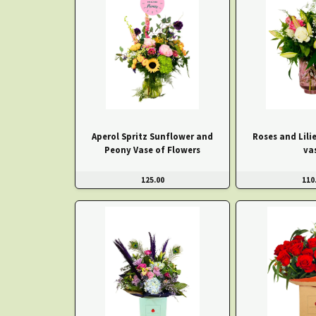
Aperol Spritz Sunflower and
Roses and Lilie
Peony Vase of Flowers
va
125.00
110