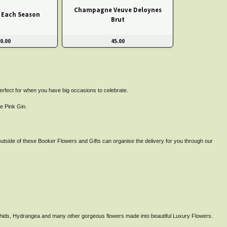
Champagne Veuve Deloynes
r Each Season
Brut
0.00
45.00
perfect for when you have big occasions to celebrate.
e Pink Gin.
utside of these Booker Flowers and Gifts can organise the delivery for you through our
rchids, Hydrangea and many other gorgeous flowers made into beautiful Luxury Flowers.