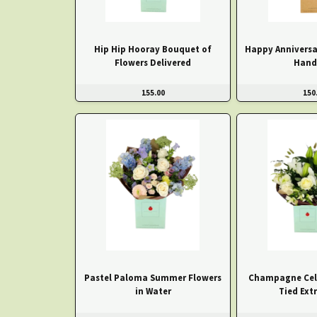
Hip Hip Hooray Bouquet of
Happy Anniversa
Flowers Delivered
Hand
155.00
150
Pastel Paloma Summer Flowers
Champagne Cel
in Water
Tied Ext