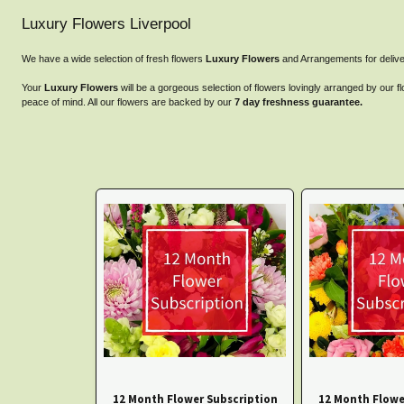
Luxury Flowers Liverpool
We have a wide selection of fresh flowers
Luxury Flowers
and Arrangements for delive
Your
Luxury Flowers
will be a gorgeous selection of flowers lovingly arranged by our fl
peace of mind. All our flowers are backed by our
7 day freshness guarantee.
12 Month Flower Subscription
12 Month Flowe