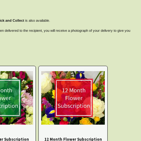
ick and Collect
is also available.
 delivered to the recipient, you will receive a photograph of your delivery to give you
er Subscription
12 Month Flower Subscription