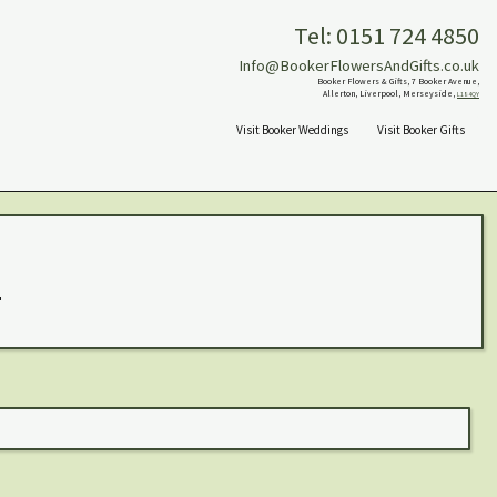
Tel: 0151 724 4850
Info@BookerFlowersAndGifts.co.uk
Booker Flowers & Gifts, 7 Booker Avenue,
Allerton, Liverpool, Merseyside,
L18 4QY
Visit Booker Weddings
Visit Booker Gifts
.