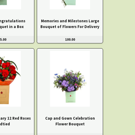
ngratulations
Memories and Milestones Large
quet in a Box
Bouquet of Flowers For Delivery
5.00
100.00
ary 12 Red Roses
Cap and Gown Celebration
dtied
Flower Bouquet