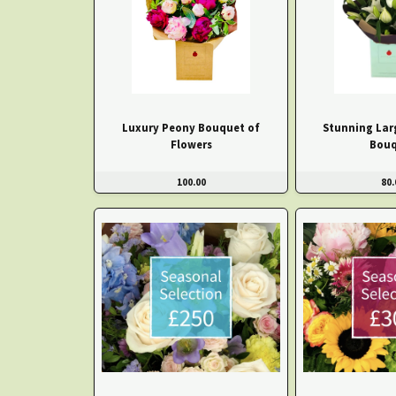
Luxury Peony Bouquet of
Stunning Larg
Flowers
Bouq
100.00
80.