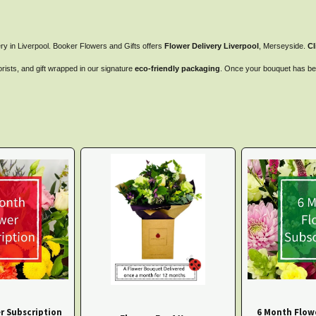
ry in Liverpool. Booker Flowers and Gifts offers
Flower Delivery Liverpool
, Merseyside.
Cl
orists, and gift wrapped in our signature
eco-friendly packaging
. Once your bouquet has been
r Subscription
6 Month Flow