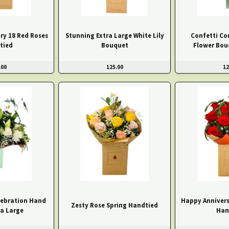
ry 18 Red Roses
Stunning Extra Large White Lily
Confetti Co
tied
Bouquet
Flower Bou
.00
125.00
12
ebration Hand
Happy Annivers
Zesty Rose Spring Handtied
ra Large
Han