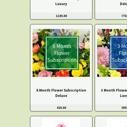
Luxury
Del
1100.00
770
6 Month Flower Subscription
3 Month Flower
Deluxe
Lux
420.00
300