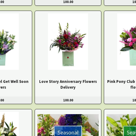
.00
100.00
10
el Get Well Soon
Love Story Anniversary Flowers
Pink Pony Club
ers
Delivery
fl
.00
100.00
10