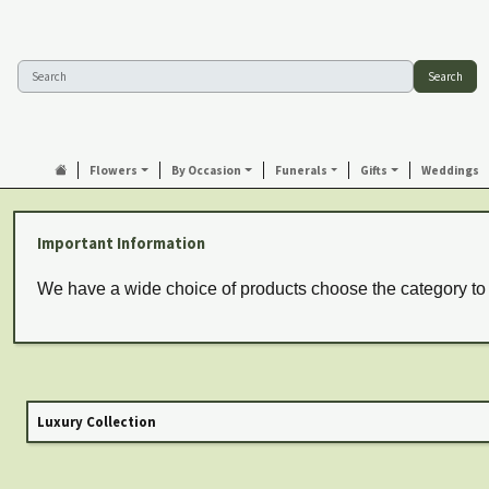
Search
Flowers
By Occasion
Funerals
Gifts
Weddings
Important Information
We have a wide choice of products choose the category to
Luxury Collection