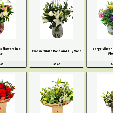
s flowers in a
Large Vibran
Classic White Rose and Lily Vase
se
Fl
.00
90.00
7