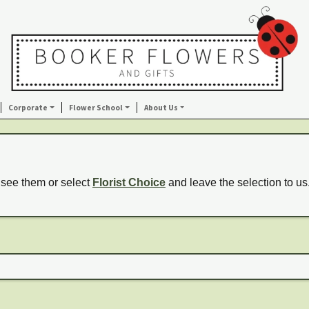
Corporate
Flower School
About Us
 see them or select
Florist Choice
and leave the selection to us