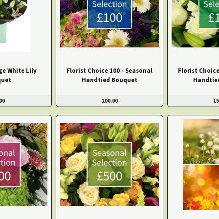
e White Lily
Florist Choice 100 - Seasonal
Florist Choic
uet
Handtied Bouquet
Handtie
00
100.00
15